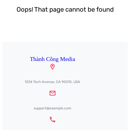
Oops! That page cannot be found
Thành Công Media
1234 Tech Avenue, CA 90210, USA
support@example.com