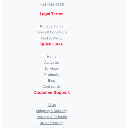
+123-456-7890
Legal Terms
Privacy Policy
Terms & Conditions
Cookie Policy
Quick Links
Home
About Us
Services
Products
Blog
Contact Us
Customer Support
FAQs
Shipping & Delivery
Returns & Refunds
Order Tracking